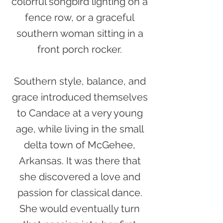
colorful songbird lighting on a
fence row, or a graceful
southern woman sitting in a
front porch rocker.
Southern style, balance, and
grace introduced themselves
to Candace at a very young
age, while living in the small
delta town of McGehee,
Arkansas. It was there that
she discovered a love and
passion for classical dance.
She would eventually turn