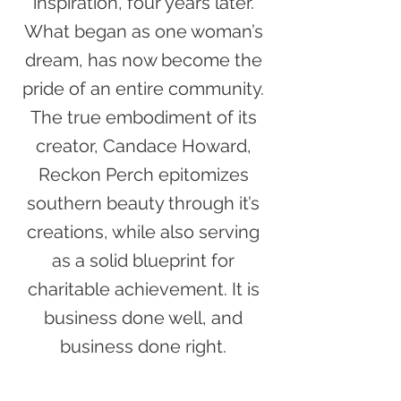
inspiration, four years later.
What began as one woman’s
dream, has now become the
pride of an entire community.
The true embodiment of its
creator, Candace Howard,
Reckon Perch epitomizes
southern beauty through it’s
creations, while also serving
as a solid blueprint for
charitable achievement. It is
business done well, and
business done right.