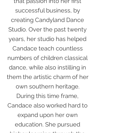
that passion into her first
successful business, by
creating Candyland Dance
Studio. Over the past twenty
years, her studio has helped
Candace teach countless
numbers of children classical
dance, while also instilling in
them the artistic charm of her
own southern heritage.
During this time frame,
Candace also worked hard to
expand upon her own
education. She pursued