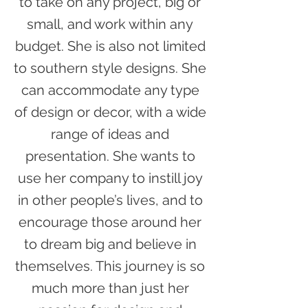
to take on any project, big or
small, and work within any
budget. She is also not limited
to southern style designs. She
can accommodate any type
of design or decor, with a wide
range of ideas and
presentation. She wants to
use her company to instill joy
in other people’s lives, and to
encourage those around her
to dream big and believe in
themselves. This journey is so
much more than just her