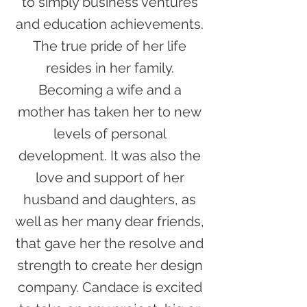
to simply business ventures
and education achievements.
The true pride of her life
resides in her family.
Becoming a wife and a
mother has taken her to new
levels of personal
development. It was also the
love and support of her
husband and daughters, as
well as her many dear friends,
that gave her the resolve and
strength to create her design
company. Candace is excited