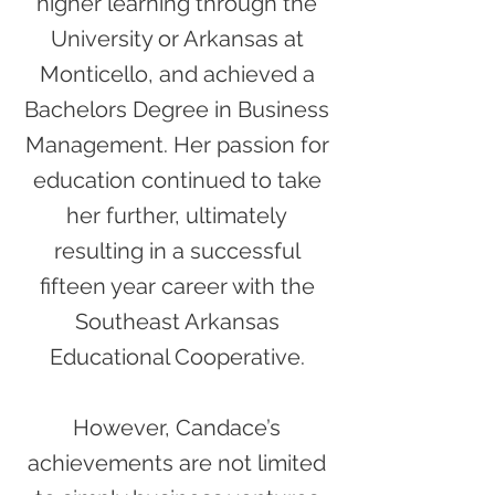
higher learning through the
University or Arkansas at
Monticello, and achieved a
Bachelors Degree in Business
Management. Her passion for
education continued to take
her further, ultimately
resulting in a successful
fifteen year career with the
Southeast Arkansas
Educational Cooperative.
However, Candace’s
achievements are not limited