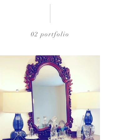
02 portfolio