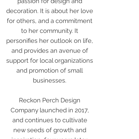
passion for design and
decoration. It is about her love
for others, and a commitment
to her community. It
personifies her outlook on life,
and provides an avenue of
support for local organizations
and promotion of small
businesses.
Reckon Perch Design
Company launched in 2017,
and continues to cultivate
new seeds of growth and