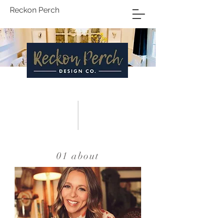
Reckon Perch
INTERIOR
DESIGN
01 about