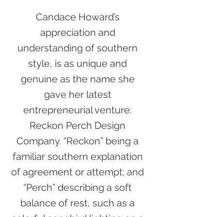
Candace Howard’s
appreciation and
understanding of southern
style, is as unique and
genuine as the name she
gave her latest
entrepreneurial venture:
Reckon Perch Design
Company. “Reckon” being a
familiar southern explanation
of agreement or attempt; and
“Perch” describing a soft
balance of rest, such as a