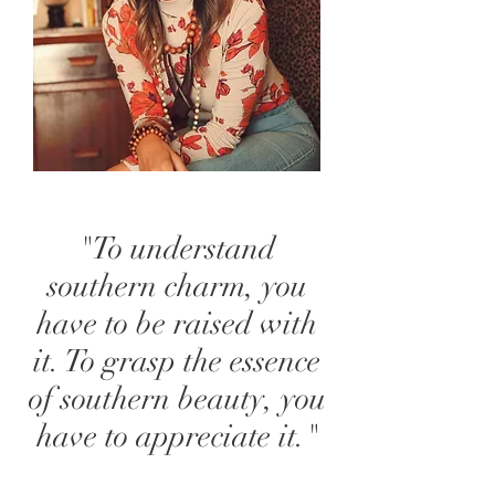
"To understand
southern charm, you
have to be raised with
it. To grasp the essence
of southern beauty, you
have to appreciate it."